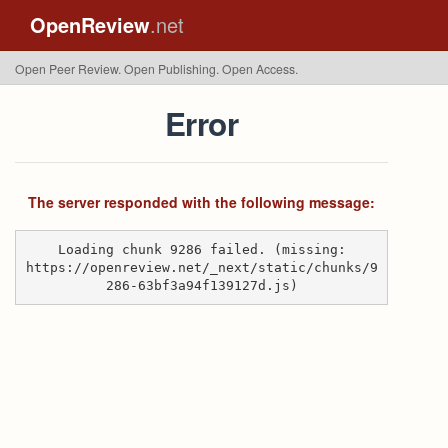
OpenReview
.net
Open Peer Review. Open Publishing. Open Access.
Error
The server responded with the following message:
Loading chunk 9286 failed. (missing:
https://openreview.net/_next/static/chunks/9
286-63bf3a94f139127d.js)