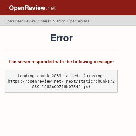
OpenReview
.net
Open Peer Review. Open Publishing. Open Access.
Error
The server responded with the following message:
Loading chunk 2859 failed. (missing:
https://openreview.net/_next/static/chunks/2
859-1363c00716b07542.js)