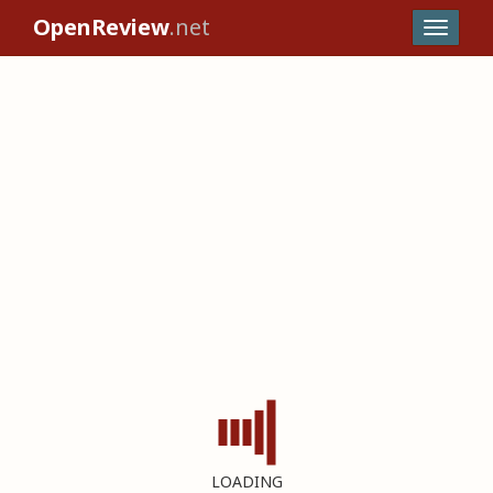
OpenReview
.net
LOADING