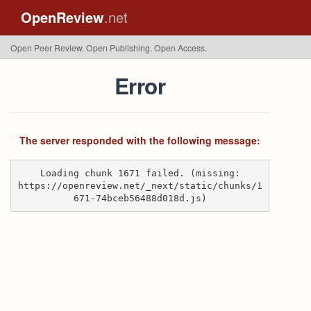
OpenReview
.net
Open Peer Review. Open Publishing. Open Access.
Error
The server responded with the following message:
Loading chunk 1671 failed. (missing:
https://openreview.net/_next/static/chunks/1
671-74bceb56488d018d.js)