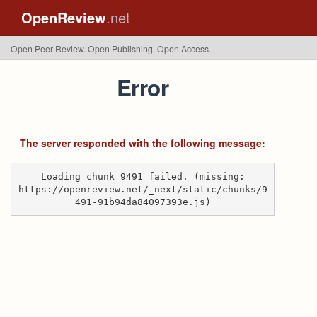
OpenReview
.net
Open Peer Review. Open Publishing. Open Access.
Error
The server responded with the following message:
Loading chunk 9491 failed. (missing:
https://openreview.net/_next/static/chunks/9
491-91b94da84097393e.js)