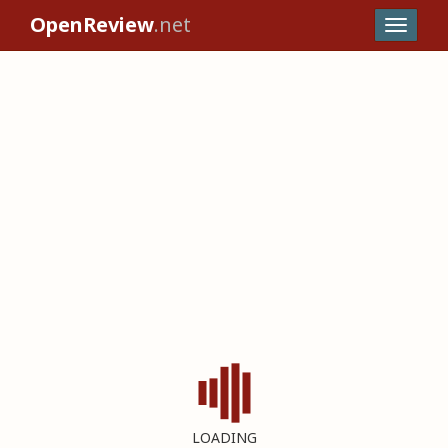
OpenReview
.net
LOADING