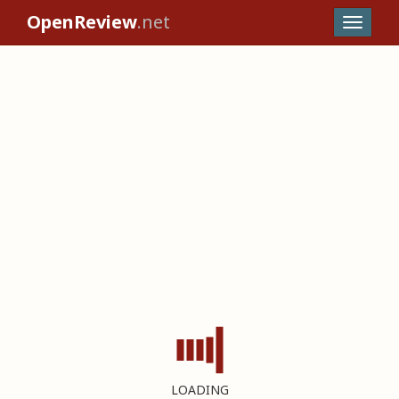
OpenReview
.net
LOADING