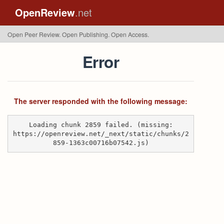
OpenReview
.net
Open Peer Review. Open Publishing. Open Access.
Error
The server responded with the following message:
Loading chunk 2859 failed. (missing:
https://openreview.net/_next/static/chunks/2
859-1363c00716b07542.js)