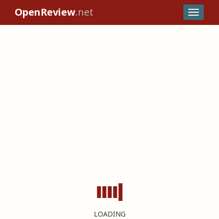
OpenReview
.net
LOADING