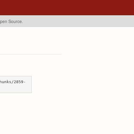
Open Source.
hunks/2859-