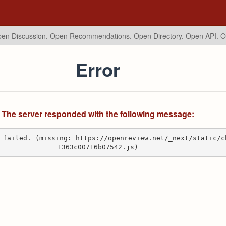
en Discussion. Open Recommendations.
Open Directory. Open API. 
Error
The server responded with the following message:
 failed. (missing: https://openreview.net/_next/static/c
1363c00716b07542.js)