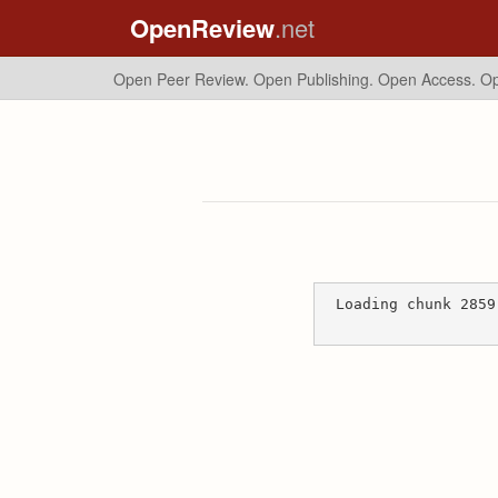
OpenReview
.net
Open Peer Review. Open Publishing. Open Access.
Op
Loading chunk 2859