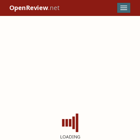
OpenReview
.net
LOADING