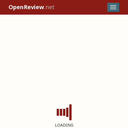
OpenReview
.net
LOADING