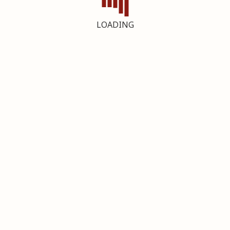
LOADING