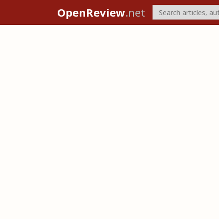
OpenReview
.net