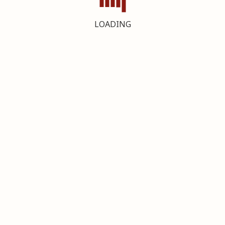
LOADING