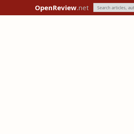
OpenReview
.net