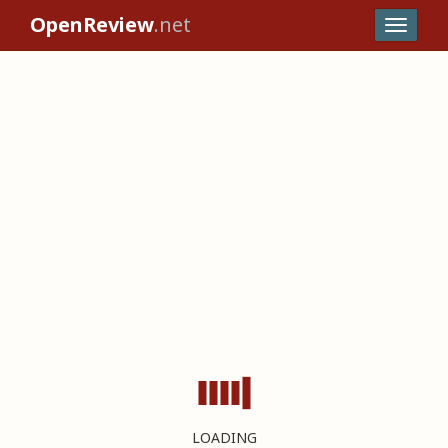
OpenReview
.net
LOADING