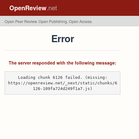
OpenReview
.net
Open Peer Review. Open Publishing. Open Access.
Error
The server responded with the following message:
Loading chunk 6126 failed. (missing:
https://openreview.net/_next/static/chunks/6
126-109fa724d249f1a7.js)