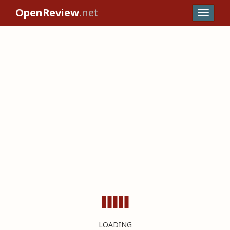
OpenReview
.net
LOADING