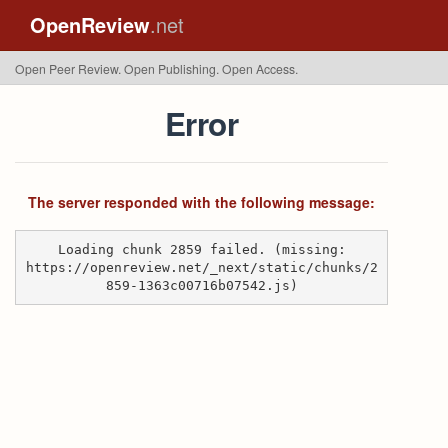
OpenReview
.net
Open Peer Review. Open Publishing. Open Access.
Error
The server responded with the following message:
Loading chunk 2859 failed. (missing:
https://openreview.net/_next/static/chunks/2
859-1363c00716b07542.js)