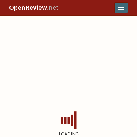
OpenReview
.net
LOADING