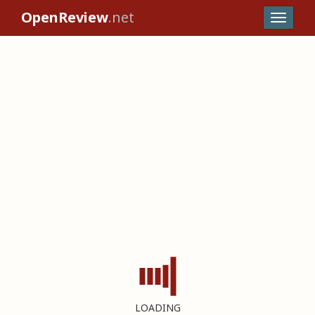
OpenReview
.net
LOADING