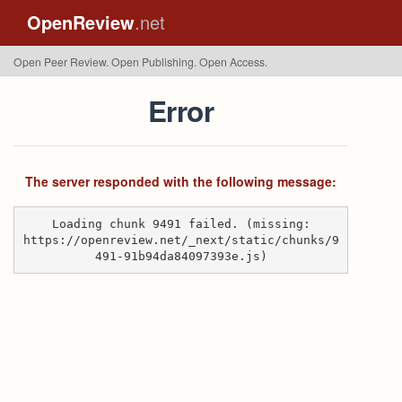
OpenReview
.net
Open Peer Review. Open Publishing. Open Access.
Error
The server responded with the following message:
Loading chunk 9491 failed. (missing:
https://openreview.net/_next/static/chunks/9
491-91b94da84097393e.js)