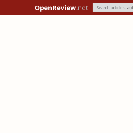
OpenReview
.net