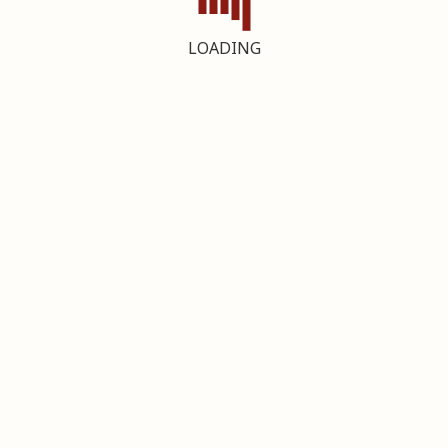
LOADING