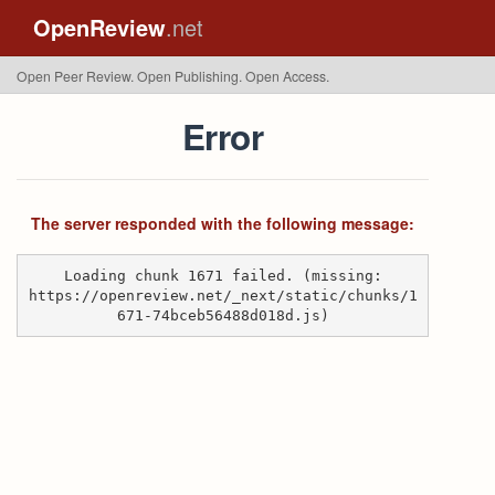
OpenReview
.net
Open Peer Review. Open Publishing. Open Access.
Error
The server responded with the following message:
Loading chunk 1671 failed. (missing:
https://openreview.net/_next/static/chunks/1
671-74bceb56488d018d.js)