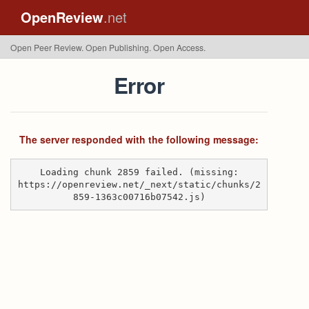
OpenReview
.net
Open Peer Review. Open Publishing. Open Access.
Error
The server responded with the following message:
Loading chunk 2859 failed. (missing:
https://openreview.net/_next/static/chunks/2
859-1363c00716b07542.js)