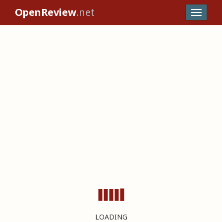
OpenReview
.net
LOADING