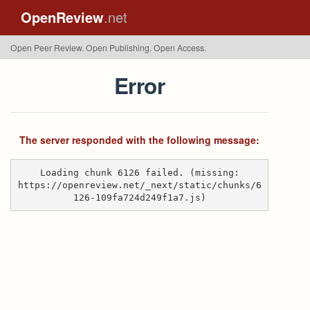
OpenReview
.net
Open Peer Review. Open Publishing. Open Access.
Error
The server responded with the following message:
Loading chunk 6126 failed. (missing:
https://openreview.net/_next/static/chunks/6
126-109fa724d249f1a7.js)