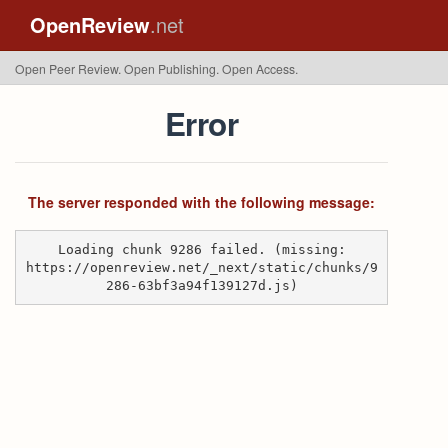
OpenReview
.net
Open Peer Review. Open Publishing. Open Access.
Error
The server responded with the following message:
Loading chunk 9286 failed. (missing:
https://openreview.net/_next/static/chunks/9
286-63bf3a94f139127d.js)