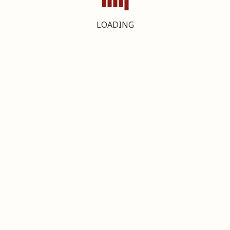
LOADING