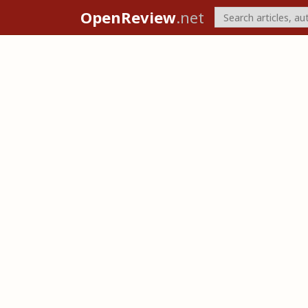
OpenReview
.net