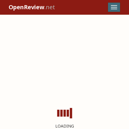
OpenReview
.net
LOADING