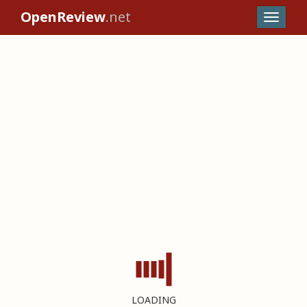
OpenReview
.net
LOADING