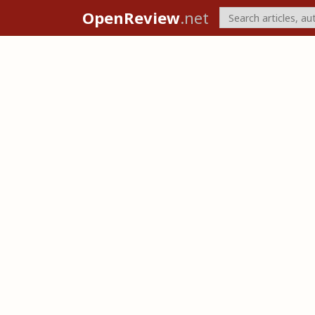
OpenReview
.net