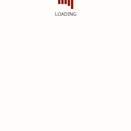
LOADING