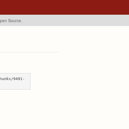
Open Source.
hunks/9491-