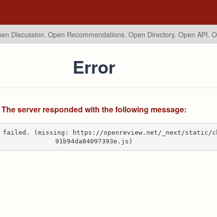
en Discussion. Open Recommendations.
Open Directory. Open API. 
Error
The server responded with the following message:
 failed. (missing: https://openreview.net/_next/static/c
91b94da84097393e.js)