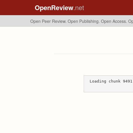
OpenReview
.net
Open Peer Review. Open Publishing. Open Access.
Op
Loading chunk 9491