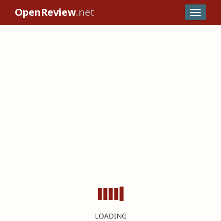
OpenReview
.net
LOADING