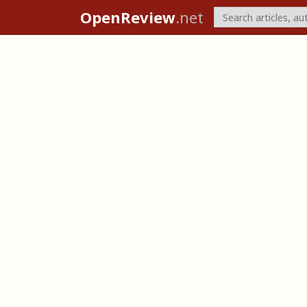
OpenReview
.net