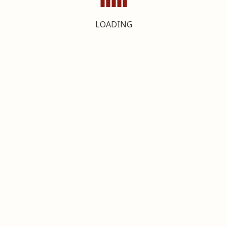
LOADING