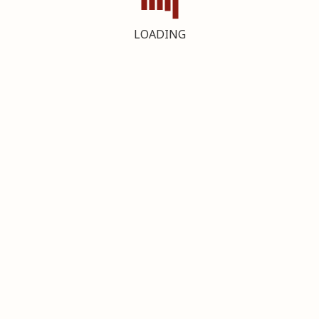
LOADING