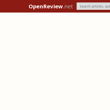
OpenReview
.net