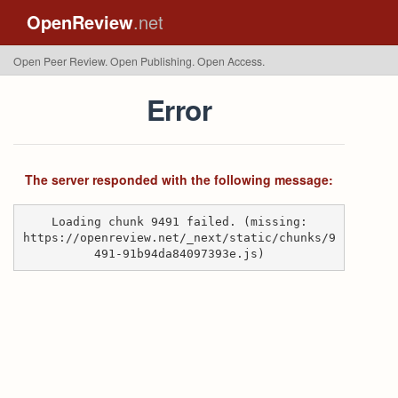
OpenReview
.net
Open Peer Review. Open Publishing. Open Access.
Error
The server responded with the following message:
Loading chunk 9491 failed. (missing:
https://openreview.net/_next/static/chunks/9
491-91b94da84097393e.js)