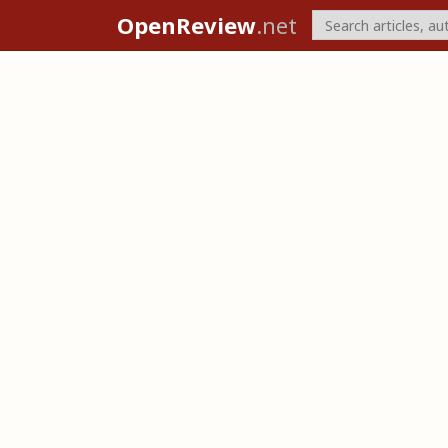
OpenReview
.net