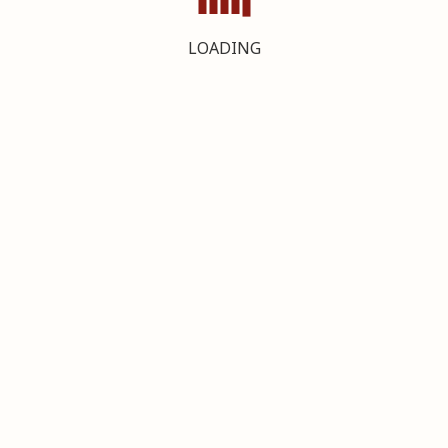
LOADING