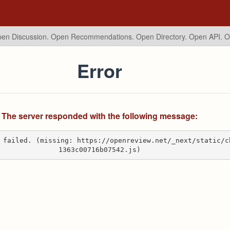
en Discussion. Open Recommendations.
Open Directory. Open API. 
Error
The server responded with the following message:
 failed. (missing: https://openreview.net/_next/static/c
1363c00716b07542.js)