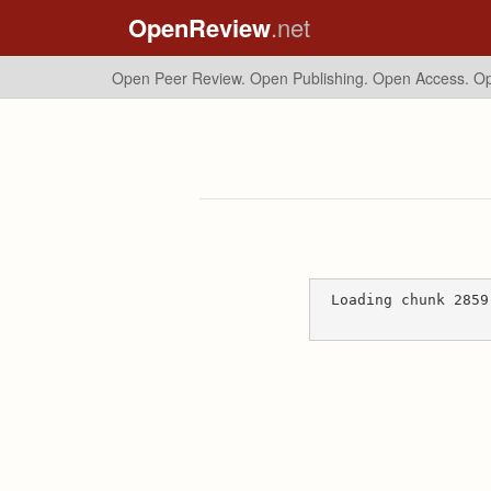
OpenReview
.net
Open Peer Review. Open Publishing. Open Access.
Op
Loading chunk 2859