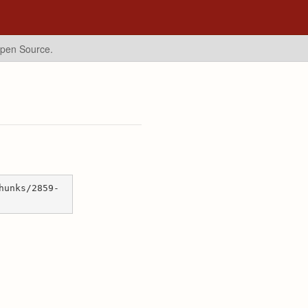
Open Source.
hunks/2859-