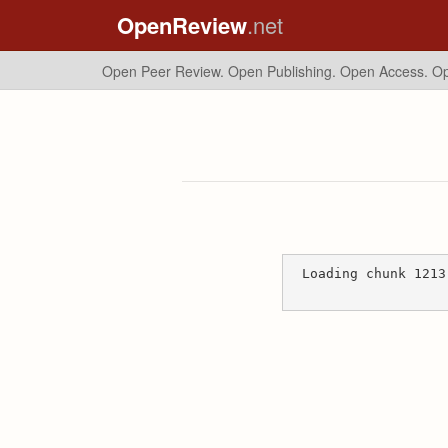
OpenReview
.net
Open Peer Review. Open Publishing. Open Access.
Op
Loading chunk 1213