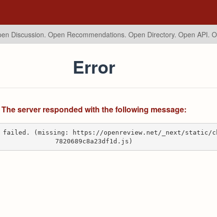
en Discussion. Open Recommendations.
Open Directory. Open API. 
Error
The server responded with the following message:
 failed. (missing: https://openreview.net/_next/static/c
7820689c8a23df1d.js)