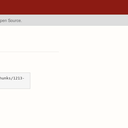
Open Source.
hunks/1213-