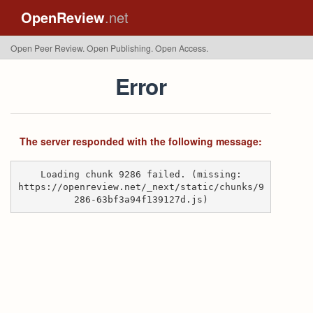
OpenReview
.net
Open Peer Review. Open Publishing. Open Access.
Error
The server responded with the following message:
Loading chunk 9286 failed. (missing:
https://openreview.net/_next/static/chunks/9
286-63bf3a94f139127d.js)