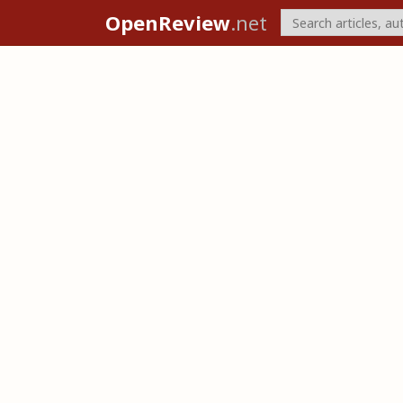
OpenReview
.net