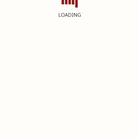
LOADING