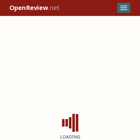
OpenReview
.net
LOADING