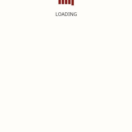
LOADING