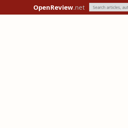
OpenReview
.net