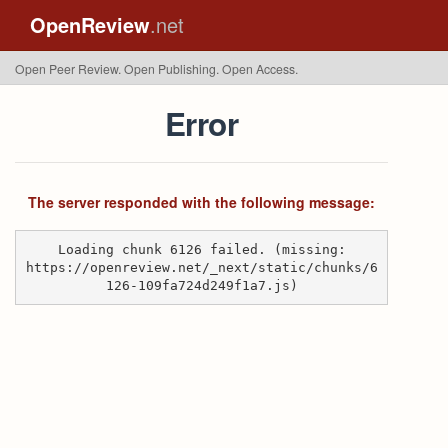
OpenReview
.net
Open Peer Review. Open Publishing. Open Access.
Error
The server responded with the following message:
Loading chunk 6126 failed. (missing:
https://openreview.net/_next/static/chunks/6
126-109fa724d249f1a7.js)