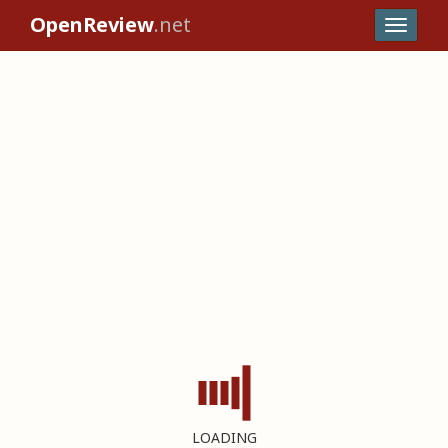
OpenReview
.net
LOADING