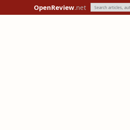
OpenReview
.net