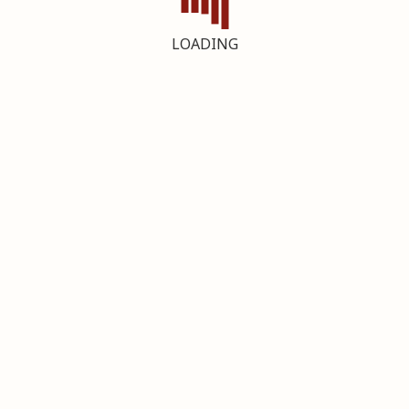
LOADING