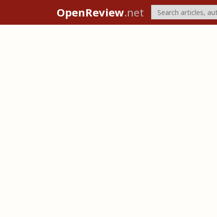
OpenReview
.net