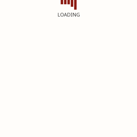
LOADING