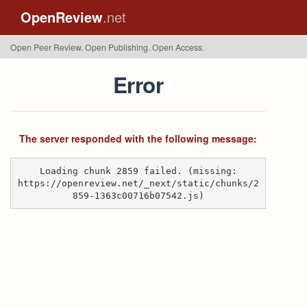
OpenReview
.net
Open Peer Review. Open Publishing. Open Access.
Error
The server responded with the following message:
Loading chunk 2859 failed. (missing:
https://openreview.net/_next/static/chunks/2
859-1363c00716b07542.js)