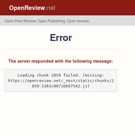
OpenReview
.net
Open Peer Review. Open Publishing. Open Access.
Error
The server responded with the following message:
Loading chunk 2859 failed. (missing:
https://openreview.net/_next/static/chunks/2
859-1363c00716b07542.js)