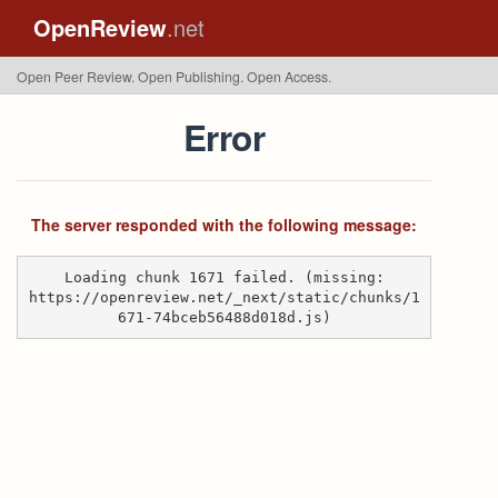
OpenReview
.net
Open Peer Review. Open Publishing. Open Access.
Error
The server responded with the following message:
Loading chunk 1671 failed. (missing:
https://openreview.net/_next/static/chunks/1
671-74bceb56488d018d.js)